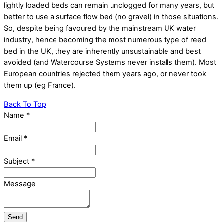
lightly loaded beds can remain unclogged for many years, but
better to use a surface flow bed (no gravel) in those situations.
So, despite being favoured by the mainstream UK water
industry, hence becoming the most numerous type of reed
bed in the UK, they are inherently unsustainable and best
avoided (and Watercourse Systems never installs them). Most
European countries rejected them years ago, or never took
them up (eg France).
Back To Top
Name
*
Email
*
Subject
*
Message
Send