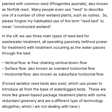
planted with common reed (
Phragmites australis
), also known
as Norfolk reed. Many people even use “reed” to describe
one of a number of other wetland plants, such as rushes. So,
please forgive my habituated use of the term “reed bed” to
mean “constructed wetland”.
In the UK we use three main types of reed bed for
wastewater treatment, all operating passively (without power
for treatment) with treatment occurring as the water passes
through the bed:
– Vertical flow: ie free-draining vertical down-flow
– Surface flow: also known as overland horizontal flow
– Horizontal flow: also known as subsurface horizontal flow
(Forced aeration reed beds also exist, which use power to
introduce air from the base of waterlogged beds. These are
more like gravel-based package treatment plants with some
redundant greenery and are a different type of technology
altogether, which I am not dealing with here.)