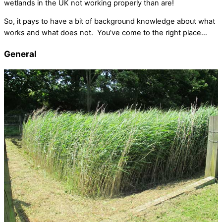
wetlands in the UK not working properly than are!
So, it pays to have a bit of background knowledge about what
works and what does not. You’ve come to the right place…
General