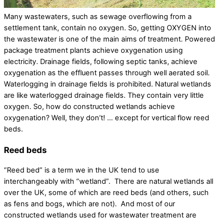
Many wastewaters, such as sewage overflowing from a
settlement tank, contain no oxygen. So, getting OXYGEN into
the wastewater is one of the main aims of treatment. Powered
package treatment plants achieve oxygenation using
electricity. Drainage fields, following septic tanks, achieve
oxygenation as the effluent passes through well aerated soil.
Waterlogging in drainage fields is prohibited. Natural wetlands
are like waterlogged drainage fields. They contain very little
oxygen. So, how do constructed wetlands achieve
oxygenation? Well, they don’t! … except for vertical flow reed
beds.
Reed beds
“Reed bed” is a term we in the UK tend to use
interchangeably with “wetland”. There are natural wetlands all
over the UK, some of which are reed beds (and others, such
as fens and bogs, which are not). And most of our
constructed wetlands used for wastewater treatment are