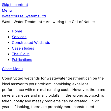
Skip to content
Menu
Watercourse Systems Ltd
Waste Water Treatment - Answering the Call of Nature
Home
Services
Constructed Wetlands
Case studies
The ‘Flout’
Publications
Close Menu
Constructed wetlands for wastewater treatment can be the
ideal answer to your problem, combining excellent
performance with minimal running costs. However, there are
several varieties and many pitfalls. If the wrong approach is
taken, costly and messy problems can be created! In 22
years of looking, there are probably more constructed