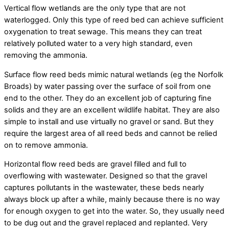
Vertical flow wetlands are the only type that are not
waterlogged. Only this type of reed bed can achieve sufficient
oxygenation to treat sewage. This means they can treat
relatively polluted water to a very high standard, even
removing the ammonia.
Surface flow reed beds mimic natural wetlands (eg the Norfolk
Broads) by water passing over the surface of soil from one
end to the other. They do an excellent job of capturing fine
solids and they are an excellent wildlife habitat. They are also
simple to install and use virtually no gravel or sand. But they
require the largest area of all reed beds and cannot be relied
on to remove ammonia.
Horizontal flow reed beds are gravel filled and full to
overflowing with wastewater. Designed so that the gravel
captures pollutants in the wastewater, these beds nearly
always block up after a while, mainly because there is no way
for enough oxygen to get into the water. So, they usually need
to be dug out and the gravel replaced and replanted. Very